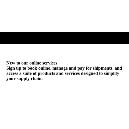
New to our online services
Sign up to book online, manage and pay for shipments, and
access a suite of products and services designed to simplify
your supply chain.