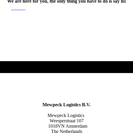
We are here for you, the only thing you have to do is say hi!
SAY HI
Mewpeck Logistics B.V.
Mewpeck Logistics
Weesperstraat 107
1018VN Amsterdam
The Netherlands