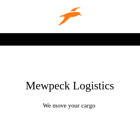
Mewpeck Logistics
We move your cargo