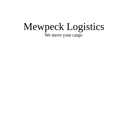
Mewpeck Logistics
We move your cargo