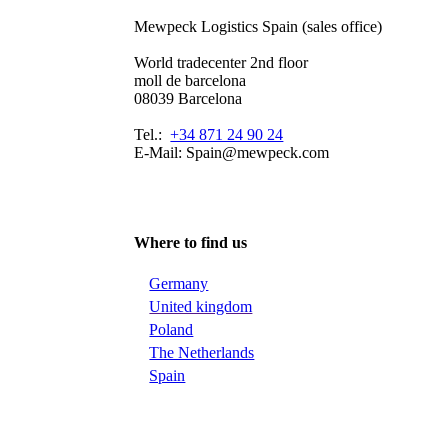
Mewpeck Logistics Spain (sales office)
World tradecenter 2nd floor
moll de barcelona
08039 Barcelona
Tel.:
+34 871 24 90 24
E-Mail: Spain@mewpeck.com
Where to find us
Germany
United kingdom
Poland
The Netherlands
Spain