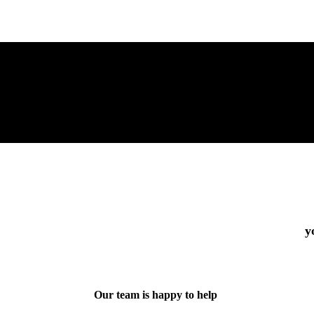
y
Our team is happy to help