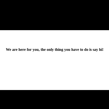
We are here for you, the only thing you have to do is say hi!