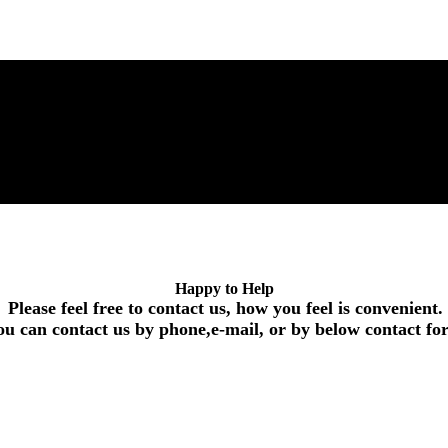
Happy to Help
Please feel free to contact us, how you feel is convenient.
ou can contact us by phone,e-mail, or by below contact f