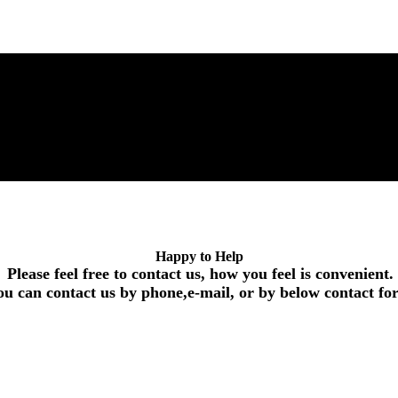
Happy to Help
Please feel free to contact us, how you feel is convenient.
ou can contact us by phone,e-mail, or by below contact f