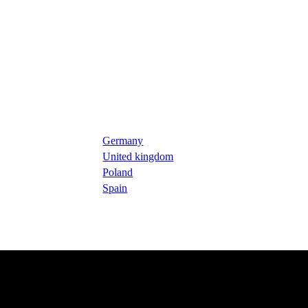
Germany
United kingdom
Poland
Spain