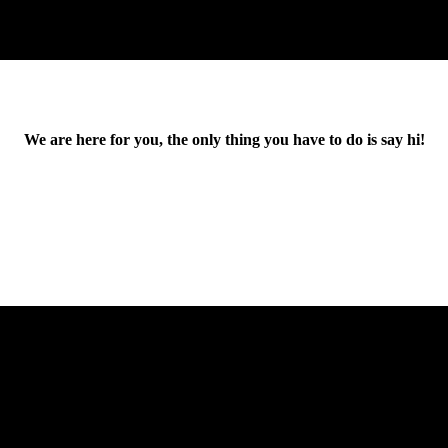
We are here for you, the only thing you have to do is say hi!