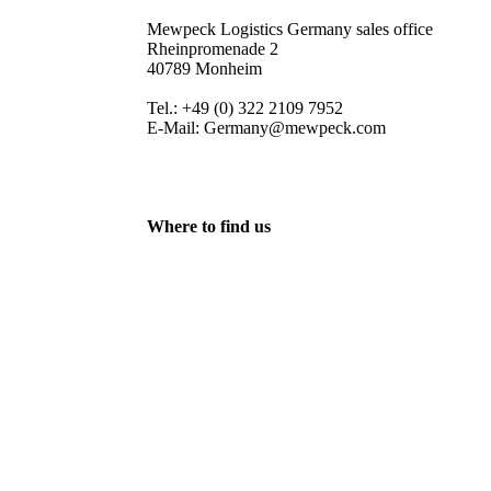
Mewpeck Logistics Germany sales office
Rheinpromenade 2
40789 Monheim
Tel.: +49 (0) 322 2109 7952
E-Mail: Germany@mewpeck.com
Where to find us