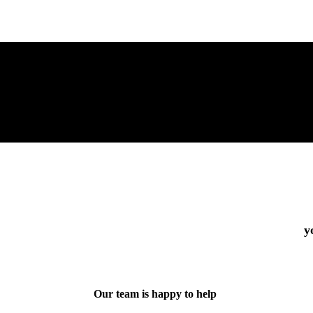
y
Our team is happy to help