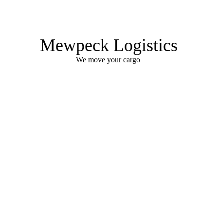
Mewpeck Logistics
We move your cargo