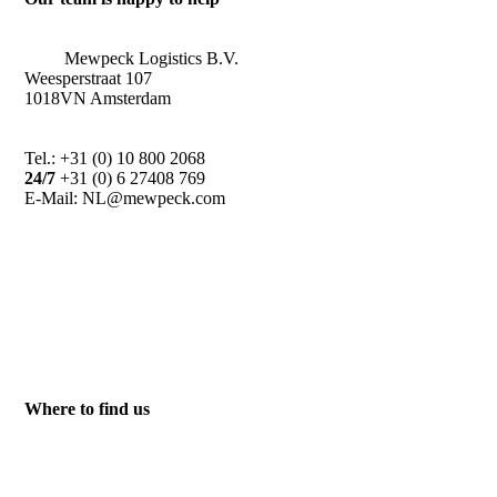
Mewpeck Logistics B.V.
Weesperstraat 107
1018VN Amsterdam
Tel.: +31 (0) 10 800 2068
24/7
+31 (0) 6 27408 769
E-Mail: NL@mewpeck.com
Where to find us