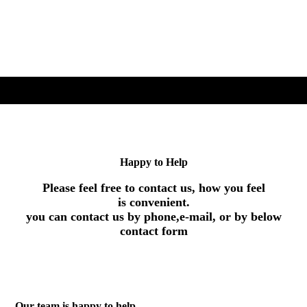
Happy to Help
Please feel free to contact us, how you feel
is convenient.
you can contact us by phone,e-mail, or by below
contact form
Our team is happy to help