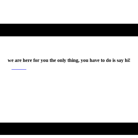
we are here for you the only thing, you have to do is say hi!
SAY HI