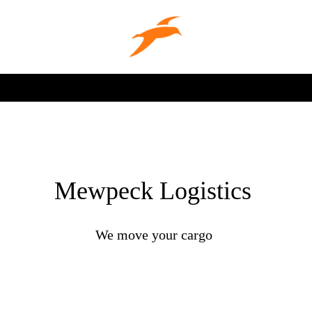
Mewpeck Logistics
We move your cargo