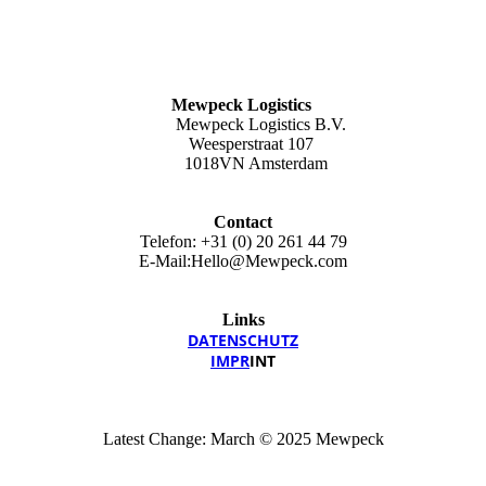
Mewpeck Logistics
Mewpeck Logistics B.V.
Weesperstraat 107
1018VN Amsterdam
Contact
Telefon: +31 (0) 20 261 44 79
E-Mail:Hello@Mewpeck.com
Links
DATEN­SCHUTZ
IMPR
INT
Latest Change: March © 2025 Mewpeck