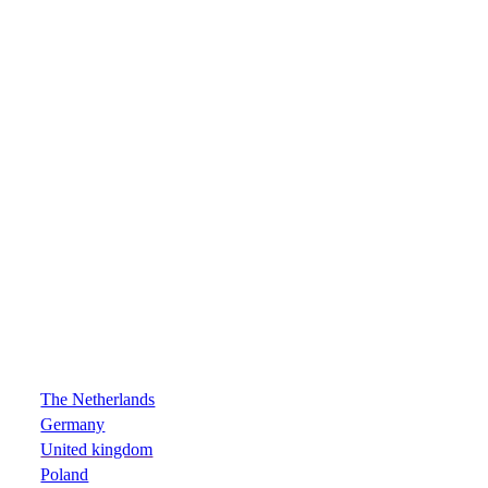
The Netherlands
Germany
United kingdom
Poland